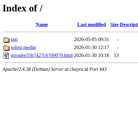
Index of /
Name
Last modified
Size
Descript
tag/
2026-05-05 09:31
-
solusi-media/
2026-01-30 12:17
-
googlee55b7427c6709079.html
2026-01-30 10:18
53
Apache/2.4.38 (Debian) Server at chayra.id Port 443